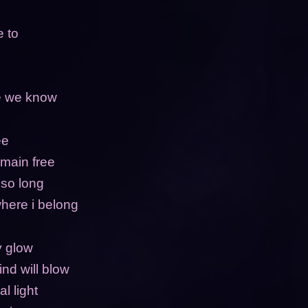
e to
de we know
ee
emain free
 so long
here i belong
ny glow
ind will blow
l light