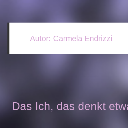
Autor:
Carmela Endrizzi
Das Ich, das denkt etw