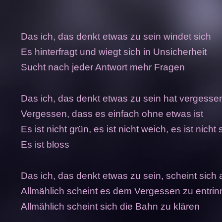
Das ich, das denkt etwas zu sein windet sich
Es hinterfragt und wiegt sich in Unsicherheit
Sucht nach jeder Antwort mehr Fragen
Das ich, das denkt etwas zu sein hat vergesse
Vergessen, dass es einfach ohne etwas ist
Es ist nicht grün, es ist nicht weich, es ist nicht 
Es ist bloss
Das ich, das denkt etwas zu sein, scheint sich 
Allmählich scheint es dem Vergessen zu entri
Allmählich scheint sich die Bahn zu klären