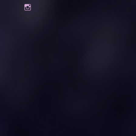
Instagram