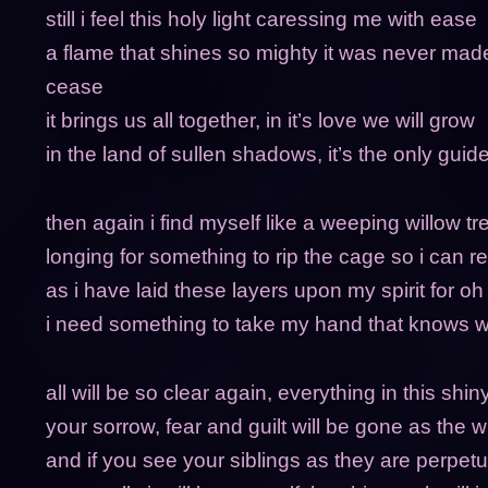
still i feel this holy light caressing me with ease
a flame that shines so mighty it was never mad
cease
it brings us all together, in it’s love we will grow
in the land of sullen shadows, it’s the only gui
then again i find myself like a weeping willow tr
longing for something to rip the cage so i can r
as i have laid these layers upon my spirit for oh
i need something to take my hand that knows w
all will be so clear again, everything in this shi
your sorrow, fear and guilt will be gone as the w
and if you see your siblings as they are perpetua