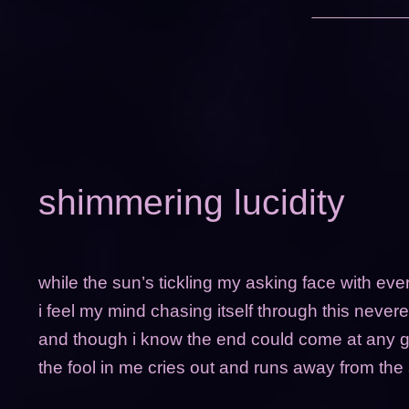
shimmering lucidity
while the sun’s tickling my asking face with ev
i feel my mind chasing itself through this neve
and though i know the end could come at any g
the fool in me cries out and runs away from the