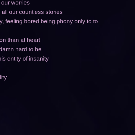
 our worries
 all our countless stories
ly, feeling bored being phony only to to
on than at heart
 damn hard to be
his entity of insanity
ity