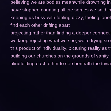
believing we are bodies meanwhile drowning in
have stopped counting all the sorries we said in
keeping us busy with feeling dizzy, feeling lone
find each other drifting apart
projecting rather than finding a deeper connecti
we keep rejecting what we see, we’re trying so
this product of individuality, picturing reality as t
building our churches on the grounds of vanity
blindfolding each other to see beneath the trivial