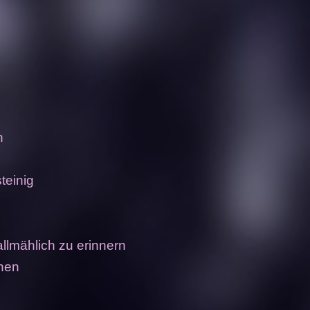
n
steinig
allmählich zu erinnern
nnen