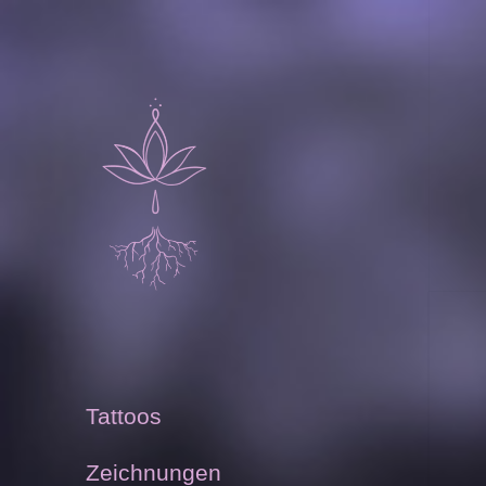
Sammelsurium
Carmela Endrizzi
Tattoos
Zeichnungen