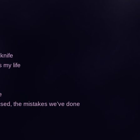
 knife
s my life
ne
caused, the mistakes we’ve done