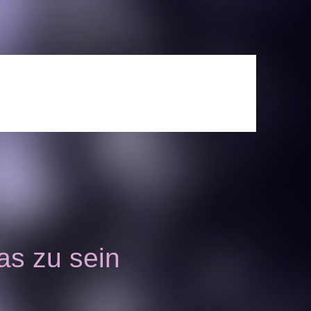
as zu sein