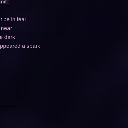
gnite
 be in fear
y near
he dark
appeared a spark