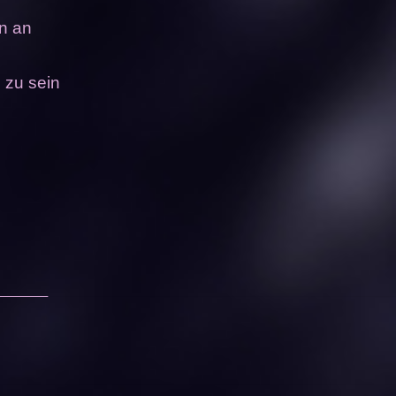
in an
 zu sein