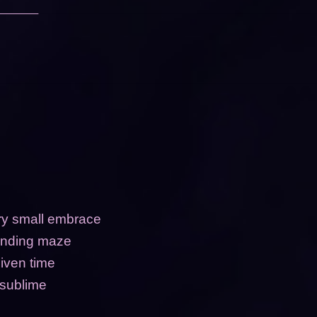
ery small embrace
rending maze
iven time
 sublime