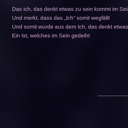
Das ich, das denkt etwas zu sein kommt im Se
Und merkt, dass das „Ich“ somit wegfällt
Und somit wurde aus dem Ich, das denkt etwas
Ein Ist, welches im Sein gedeiht