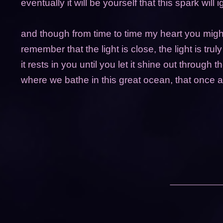
eventually it will be yourself that this spark will i
and though from time to time my heart you might
remember that the light is close, the light is trul
it rests in you until you let it shine out through t
where we bathe in this great ocean, that once 