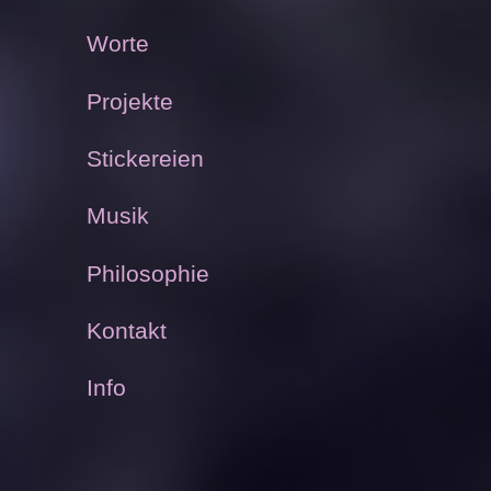
Worte
Projekte
Stickereien
Musik
Philosophie
Kontakt
Info