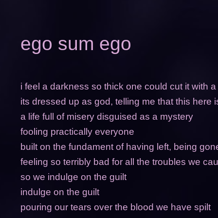
ego sum ego
i feel a darkness so thick one could cut it with a
its dressed up as god, telling me that this here i
a life full of misery disguised as a mystery
fooling practically everyone
built on the fundament of having left, being go
feeling so terribly bad for all the troubles we 
so we indulge on the guilt
indulge on the guilt
pouring our tears over the blood we have spilt